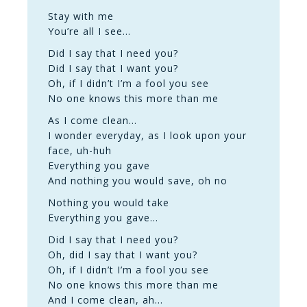
Stay with me
You’re all I see…
Did I say that I need you?
Did I say that I want you?
Oh, if I didn’t I’m a fool you see
No one knows this more than me
As I come clean…
I wonder everyday, as I look upon your
face, uh-huh
Everything you gave
And nothing you would save, oh no
Nothing you would take
Everything you gave…
Did I say that I need you?
Oh, did I say that I want you?
Oh, if I didn’t I’m a fool you see
No one knows this more than me
And I come clean, ah…