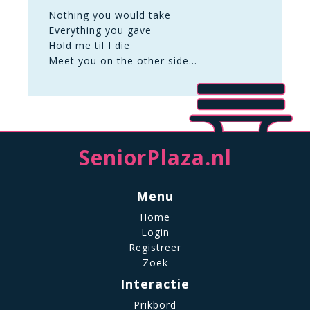
Nothing you would take
Everything you gave
Hold me til I die
Meet you on the other side…
SeniorPlaza.nl
Menu
Home
Login
Registreer
Zoek
Interactie
Prikbord