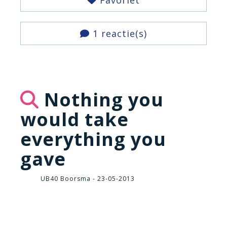
Favoriet
1 reactie(s)
Nothing you
would take
everything you
gave
UB40 Boorsma - 23-05-2013