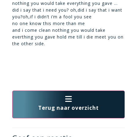
nothing you would take everything you gave …
did i say that i need you? oh,did i say that i want
you?oh,if i didn’t i’m a fool you see
no one know this more than me
and i come clean nothing you would take
everthing you gave hold me till i die meet you on
the other side.
Terug naar overzicht