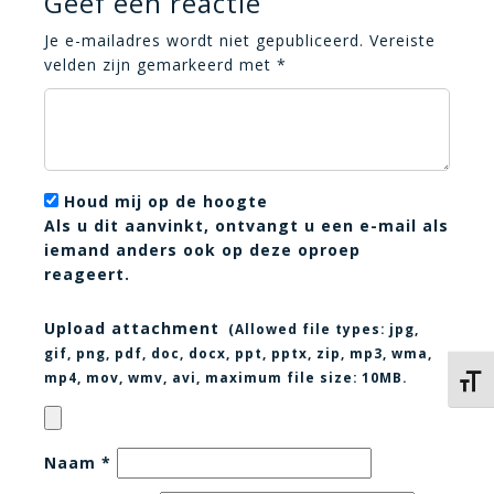
Geef een reactie
Je e-mailadres wordt niet gepubliceerd.
Vereiste
velden zijn gemarkeerd met
*
Houd mij op de hoogte
Als u dit aanvinkt, ontvangt u een e-mail als
iemand anders ook op deze oproep
reageert.
Upload attachment
(Allowed file types:
jpg,
gif, png, pdf, doc, docx, ppt, pptx, zip, mp3, wma,
mp4, mov, wmv, avi
, maximum file size:
10MB.
Kies 
Naam
*