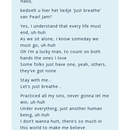
Hallo,
bedoelt u hier het liedje ‘Just breathe’
van Pearl Jam?
Yes, I understand that every life must
end, uh-huh
As we sit alone, I know someday we
must go, uh-huh
Oh I’m a lucky man, to count on both
hands the ones I love
Some folks just have one, yeah, others,
they’ve got none
Stay with me…
Let’s just breathe…
Practiced all my sins, never gonna let me
win, uh-huh
Under everything, just another human
being, uh-huh
I don’t wanna hurt, there’s so much in
this world to make me believe