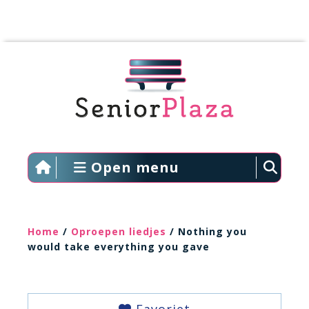
Open menu
Home
/
Oproepen liedjes
/ Nothing you
would take everything you gave