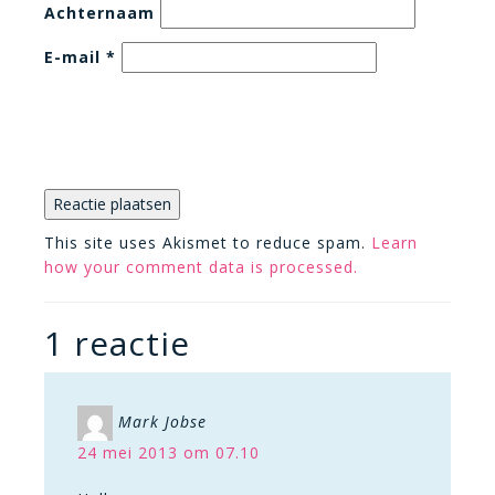
Achternaam
E-mail
*
This site uses Akismet to reduce spam.
Learn
how your comment data is processed.
1 reactie
Mark Jobse
24 mei 2013 om 07.10